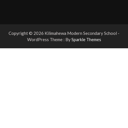
Copyright © 2026 Kilimahewa Modern Secondary School -
WordPress Theme : By
Sparkle Themes