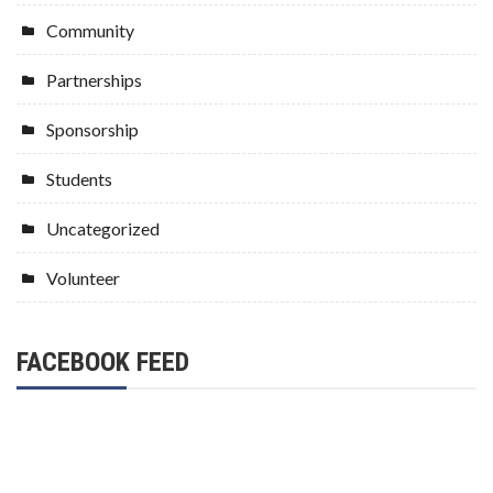
Community
Partnerships
Sponsorship
Students
Uncategorized
Volunteer
FACEBOOK FEED