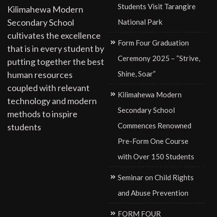
Students Visit Tarangire
Kilimahewa Modern
Secondary School
National Park
cultivates the excellence
Form Four Graduation
that is in every student by
Ceremony 2025 – “Strive,
putting together the best
Shine, Soar”
human resources
coupled with relevant
Kilimahewa Modern
technology and modern
Secondary School
methods to inspire
Commences Renowned
students
Pre-Form One Course
with Over 150 Students
Seminar on Child Rights
and Abuse Prevention
FORM FOUR