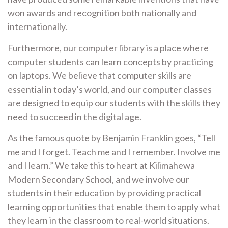
won awards and recognition both nationally and
internationally.
Furthermore, our computer library is a place where
computer students can learn concepts by practicing
on laptops. We believe that computer skills are
essential in today’s world, and our computer classes
are designed to equip our students with the skills they
need to succeed in the digital age.
As the famous quote by Benjamin Franklin goes, “Tell
me and I forget. Teach me and I remember. Involve me
and I learn.” We take this to heart at Kilimahewa
Modern Secondary School, and we involve our
students in their education by providing practical
learning opportunities that enable them to apply what
they learn in the classroom to real-world situations.