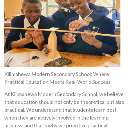
Kilimahewa Modern Secondary School: Where
Practical Education Meets Real-World Success
At Kilimahewa Modern Secondary School, we believe
that education should not only be theoretical but also
practical. We understand that students learn best
when they are actively involved in the learning
process, and that’s why we prioritize practical