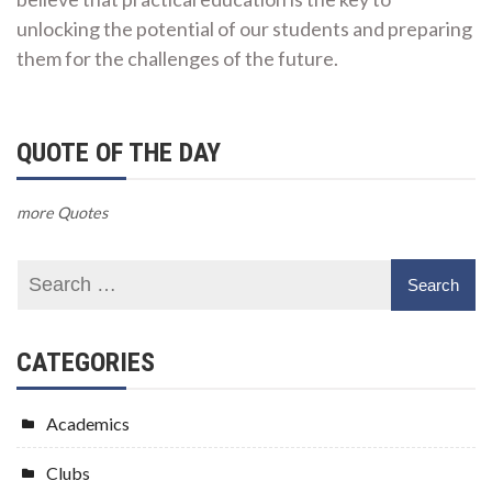
unlocking the potential of our students and preparing
them for the challenges of the future.
QUOTE OF THE DAY
more Quotes
CATEGORIES
Academics
Clubs