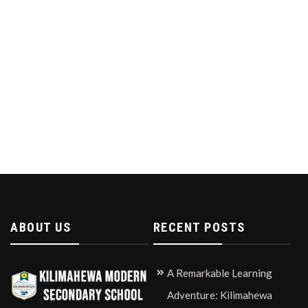
ABOUT US
RECENT POSTS
A Remarkable Learning
Adventure: Kilimahewa