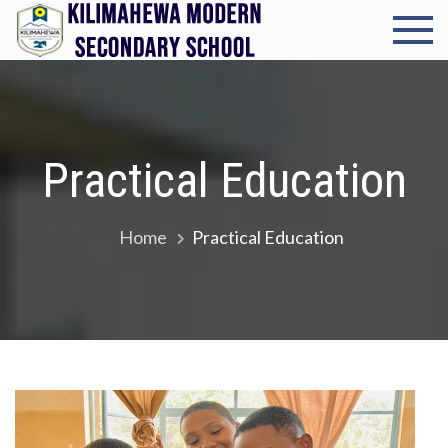
Skip
to
Kilimah
Cultivating
content
excellence in
Modern
every student
Seconda
Practical Education
School
Home
Practical Education