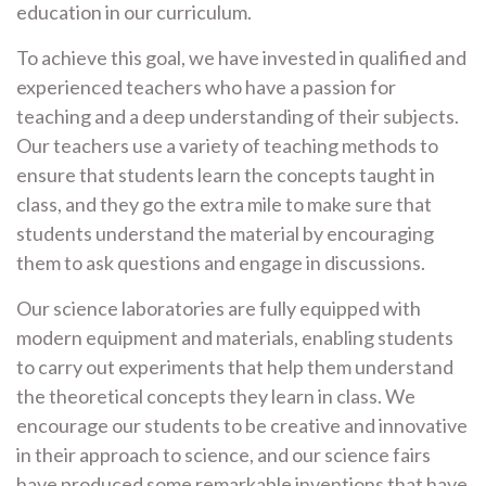
education in our curriculum.
To achieve this goal, we have invested in qualified and
experienced teachers who have a passion for
teaching and a deep understanding of their subjects.
Our teachers use a variety of teaching methods to
ensure that students learn the concepts taught in
class, and they go the extra mile to make sure that
students understand the material by encouraging
them to ask questions and engage in discussions.
Our science laboratories are fully equipped with
modern equipment and materials, enabling students
to carry out experiments that help them understand
the theoretical concepts they learn in class. We
encourage our students to be creative and innovative
in their approach to science, and our science fairs
have produced some remarkable inventions that have