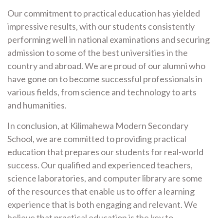
Our commitment to practical education has yielded
impressive results, with our students consistently
performing well in national examinations and securing
admission to some of the best universities in the
country and abroad. We are proud of our alumni who
have gone on to become successful professionals in
various fields, from science and technology to arts
and humanities.
In conclusion, at Kilimahewa Modern Secondary
School, we are committed to providing practical
education that prepares our students for real-world
success. Our qualified and experienced teachers,
science laboratories, and computer library are some
of the resources that enable us to offer a learning
experience that is both engaging and relevant. We
believe that practical education is the key to