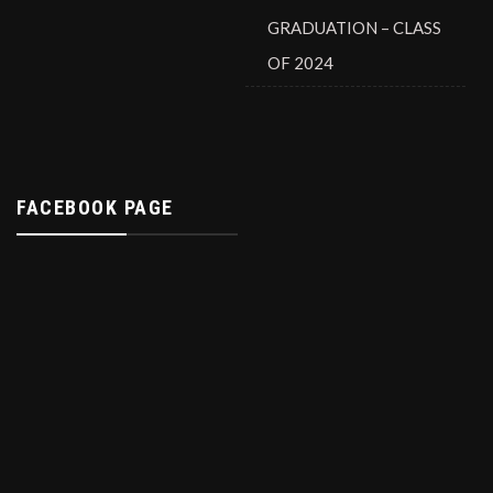
GRADUATION – CLASS
OF 2024
FACEBOOK PAGE