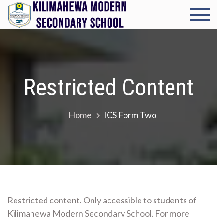
Skip
to
Kilimah
Cultivating
content
excellence in
Modern
every student
Seconda
Restricted Content
School
Home
ICS Form Two
Restricted content. Only accessible to students of
Kilimahewa Modern Secondary School. For more