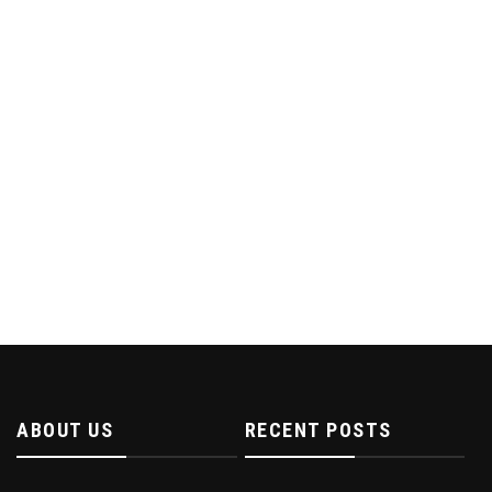
ABOUT US
RECENT POSTS