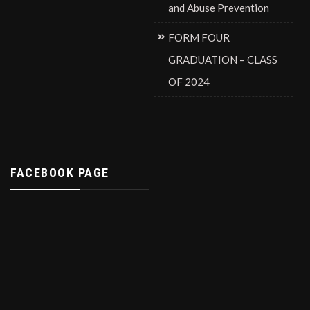
and Abuse Prevention
FORM FOUR
GRADUATION – CLASS
OF 2024
FACEBOOK PAGE