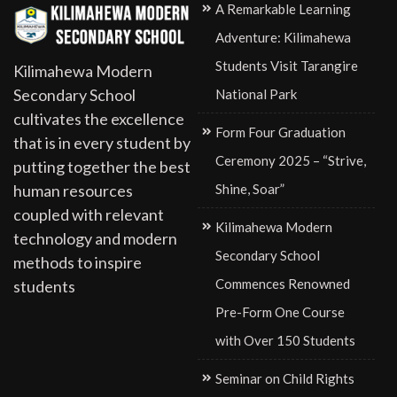
A Remarkable Learning
Adventure: Kilimahewa
Students Visit Tarangire
Kilimahewa Modern
Secondary School
National Park
cultivates the excellence
Form Four Graduation
that is in every student by
Ceremony 2025 – “Strive,
putting together the best
Shine, Soar”
human resources
coupled with relevant
Kilimahewa Modern
technology and modern
Secondary School
methods to inspire
Commences Renowned
students
Pre-Form One Course
with Over 150 Students
Seminar on Child Rights