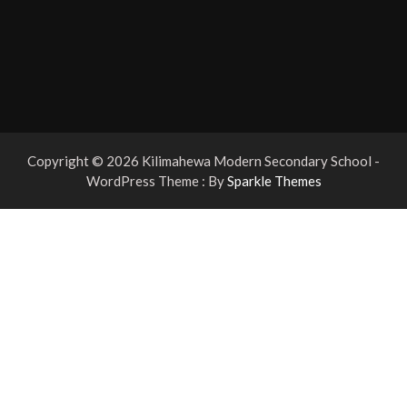
Copyright © 2026 Kilimahewa Modern Secondary School -
WordPress Theme : By
Sparkle Themes